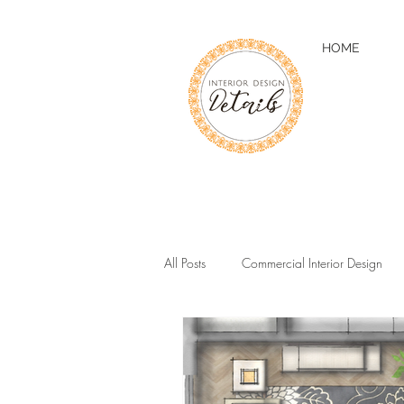
HOME
All Posts
Commercial Interior Design