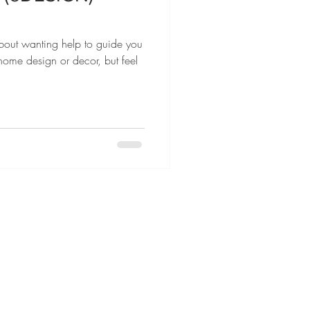
about wanting help to guide you
r home design or decor, but feel