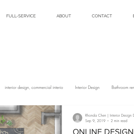
FULL-SERVICE
ABOUT
CONTACT
interior design, commercial interio
Interior Design
Bathroom re
Rhonda Chen | Interior Design D
Sep 9, 2019
2 min read
ONLINE DESIGN