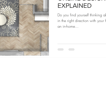
EXPLAINED
Do you find yourself thinking 
in the right direction with you
an in-home...
Home