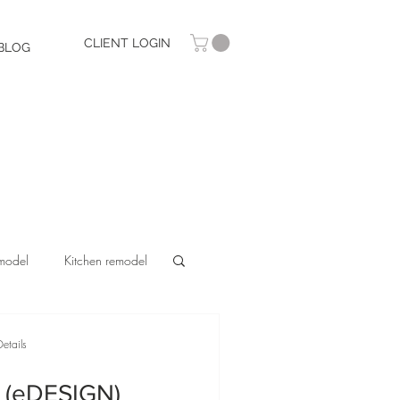
CLIENT LOGIN
BLOG
model
Kitchen remodel
etails
 (eDESIGN)