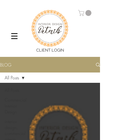
CLIENT LOGIN
BLOG
All Posts
All Posts
Commercial
Interior
Design
interior
design,
commercial
interio