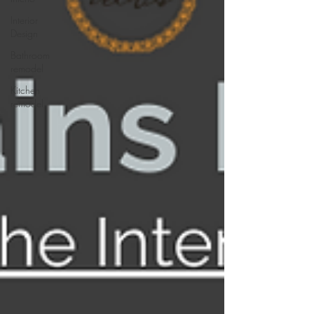
Interior
Design
Bathroom
remodel
Kitchen
remodel