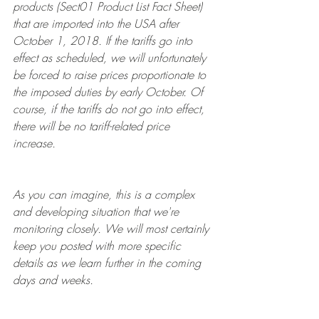
products (Sect01 Product List Fact Sheet) 
that are imported into the USA after 
October 1, 2018. If the tariffs go into 
effect as scheduled, we will unfortunately 
be forced to raise prices proportionate to 
the imposed duties by early October. Of 
course, if the tariffs do not go into effect, 
there will be no tariff-related price 
increase. 
As you can imagine, this is a complex 
and developing situation that we're 
monitoring closely. We will most certainly 
keep you posted with more specific 
details as we learn further in the coming 
days and weeks. 