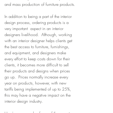
and mass production of furniture products.
In addition to being a part of the interior 
design process, ordering products is a 
very important  aspect in an interior 
designers livelihood.  Although, working 
with an interior designer helps clients get 
the best access to furniture, furnishings, 
and equipment, and designers make 
every effort to keep costs down for their 
clients, it becomes more difficult to sell 
their products and designs when prices 
go up.  Prices normally increase every 
year on products, however, with new 
tariffs being implemented of up to 25%, 
this may have a negative impact on the 
interior design industry.  