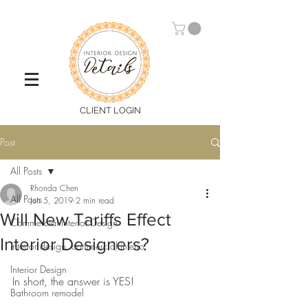
CLIENT LOGIN
Post
All Posts
Rhonda Chen
All Posts
Jun 5, 2019
2 min read
Will New Tariffs Effect
Commercial Interior Design
Interior Designers?
interior design, commercial interio
Interior Design
In short, the answer is YES! 
Bathroom remodel