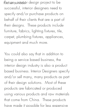
For any interior design project to be 
Kitchen remodel
successful, interior designers need to 
specify and/or purchase products on 
behalf of their clients that are a part of 
their designs.  These products include 
furniture, fabrics, lighting fixtures, tile, 
carpet, plumbing fixtures, appliances, 
equipment and much more. 
You could also say that in addition to 
being a service based business, the 
interior design industry is also a product 
based business. Interior Designers specify 
and/or sell many, many products as part 
of their design solutions.  Most of these 
products are fabricated or produced 
using various products and raw materials 
that come from China.  These products 
have made it possible for less expensive  