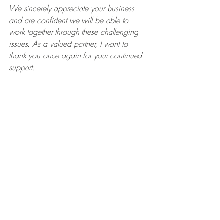
We sincerely appreciate your business 
and are confident we will be able to 
work together through these challenging 
issues. As a valued partner, I want to 
thank you once again for your continued 
support. 
Sincerely,"
Recent Posts
See All