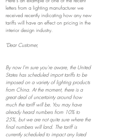
Here's an example of one of the recent 
letters from a lighting manufacturer we 
received recently indicating how any new 
tariffs will have an effect on pricing in the 
interior design industry. 
"Dear Customer, 
By now I'm sure you're aware, the United 
States has scheduled import tariffs to be 
imposed on a variety of lighting products 
from China. At the moment, there is a 
great deal of uncertainty around how 
much the tariff will be. You may have 
already heard numbers from 10% to 
25%, but we are not quite sure where the 
final numbers will land. The tariff is 
currently scheduled to impact any listed 