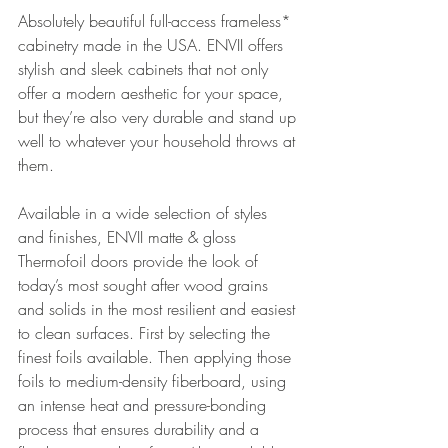
Absolutely beautiful full-access frameless* 
cabinetry made in the USA. ENVII offers 
stylish and sleek cabinets that not only 
offer a modern aesthetic for your space, 
but they’re also very durable and stand up 
well to whatever your household throws at 
them. 
Available in a wide selection of styles 
and finishes, ENVII matte & gloss 
Thermofoil doors provide the look of 
today’s most sought after wood grains 
and solids in the most resilient and easiest 
to clean surfaces. First by selecting the 
finest foils available. Then applying those 
foils to medium-density fiberboard, using 
an intense heat and pressure-bonding 
process that ensures durability and a 