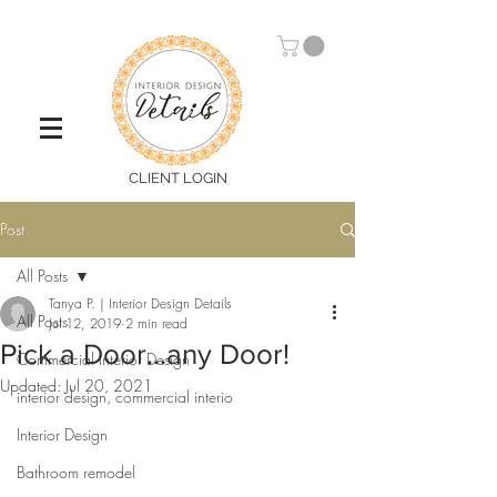
CLIENT LOGIN
Post
All Posts
Tanya P. | Interior Design Details
All Posts
Jul 12, 2019
2 min read
Pick a Door...any Door!
Commercial Interior Design
Updated:
Jul 20, 2021
interior design, commercial interio
Interior Design
Bathroom remodel