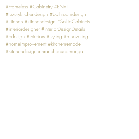
#Frameless
#Cabinetry
#ENVII
#luxurykitchendesign
#bathroomdesign
#kitchen
#kitchendesign
#SollidCabinets
#interiordesigner
#InteriorDesignDetails
#edesign
#interiors
#styling
#renovating
#homeimprovement
#kitchenremodel
#kitchendesignerinranchocucamonga
#kitchendesigner
Kitchen remodel
Recent Posts
See All