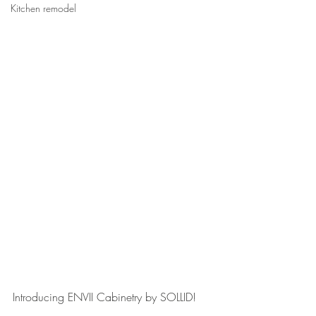
Kitchen remodel
Introducing ENVII Cabinetry by SOLLID! 