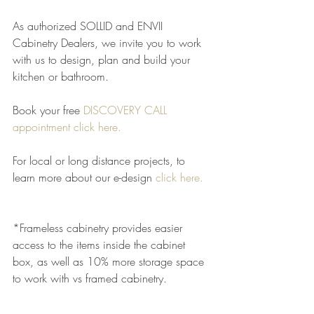
As authorized SOLLID and ENVII 
Cabinetry Dealers, we invite you to work 
with us to design, plan and build your 
kitchen or bathroom.
Book your free 
DISCOVERY CALL 
appointment click here.
For local or long distance projects, to 
learn more about our e-design
click here
.
*Frameless cabinetry provides easier 
access to the items inside the cabinet 
box, as well as 10% more storage space 
to work with vs framed cabinetry.