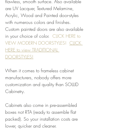
flawless, smooth surface. Also available 
are UV Lacquer, Textured Melamine, 
Acrylic, Wood and Painted door-styles 
with numerous colors and finishes. 
Custom painted doors are also available 
in your choice of color.  
CLICK HERE to 
VIEW MODERN DOORSTYLES!
CLICK 
HERE to view TRADITIONAL 
DOORSTYLES!
When it comes to frameless cabinet 
manufacturers, nobody offers more 
customization and quality than SOLLID 
Cabinetry. 
Cabinets also come in pre-assembled 
boxes not RTA (ready to assemble flat 
packed). So your installation costs are 
lower, quicker and cleaner.